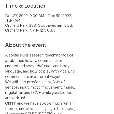
Time & Location
Dec 27, 2022, 9:00 AM – Dec 30, 2022,
11:30 AM
Orchard Park, 2881 Southwestern Blvd,
Orchard Park, NY 14127, USA
About the event
A social skills session, teaching kids of 
all abilities how to communicate, 
understand nonverbal cues and body 
language, and how to play with kids who 
communicate in different ways!
We will also provide snack, lots of 
sensory input, motor movement, music, 
regulation and LOVE while your kiddos 
are with us!
Ohhhh and we have soooo much fun! (If 
there is snow, we shall play in the snow!)