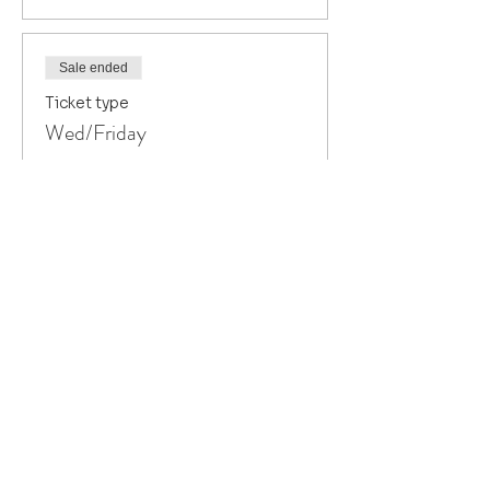
Sale ended
Ticket type
Wed/Friday
Price
$80.00
+$2.00 ticket service fee
Sale ended
Ticket type
Thursday only
Price
$40.00
+$1.00 ticket service fee