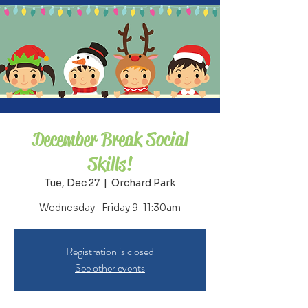
December Break Social
Skills!
Tue, Dec 27
  |  
Orchard Park
Wednesday- Friday 9-11:30am
Registration is closed
See other events