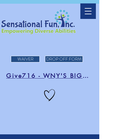
WAIVER
DROP OFF FORM
Give716 - WNY'S BIGGEST DAY OF FUNDRAISING!