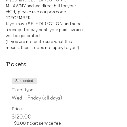
If you have SELF DIRECTION or 
MHAWNY and we direct bill for your 
child,  please use coupon code 
"DECEMBER. 
If you have SELF DIRECTION and need 
a receipt for payment, your paid invoice 
will be generated
(If you are not quite sure what this 
means, then it does not apply to you!)
Tickets
Sale ended
Ticket type
Wed - Friday (all days)
Price
$120.00
+$3.00 ticket service fee