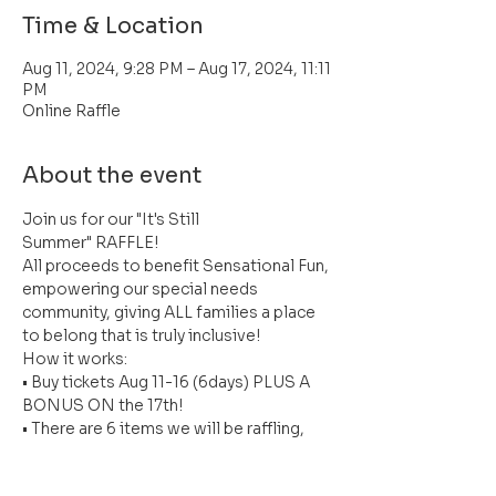
Time & Location
Aug 11, 2024, 9:28 PM – Aug 17, 2024, 11:11
PM
Online Raffle
About the event
Join us for our "It's Still 
Summer" RAFFLE!
All proceeds to benefit Sensational Fun, 
empowering our special needs 
community, giving ALL families a place 
to belong that is truly inclusive! 
How it works:
• Buy tickets Aug 11-16 (6days) PLUS A 
BONUS ON the 17th!
• There are 6 items we will be raffling, 
valued up to $330! Every day a new item 
will be revealed!)