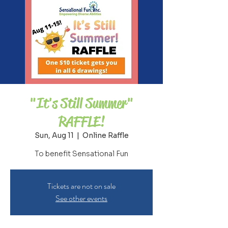
"It's Still Summer"
RAFFLE!
Sun, Aug 11
  |  
Online Raffle
To benefit Sensational Fun
Tickets are not on sale
See other events