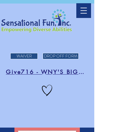
WAIVER
DROP OFF FORM
Give716 - WNY'S BIGGEST DAY OF FUNDRAISING!