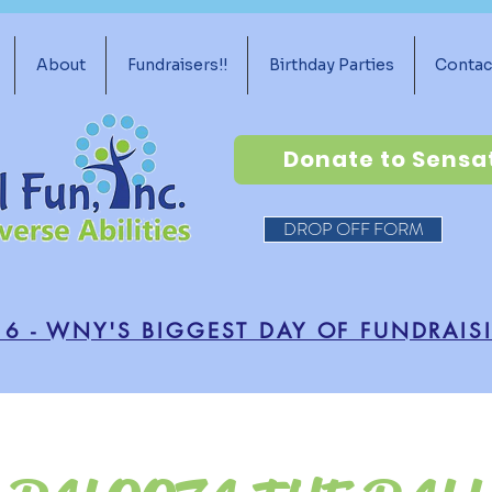
About
Fundraisers!!
Birthday Parties
Contac
Donate to Sensa
DROP OFF FORM
16 - WNY'S BIGGEST DAY OF FUNDRAIS