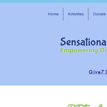
Home
Activities
Donate
Give7