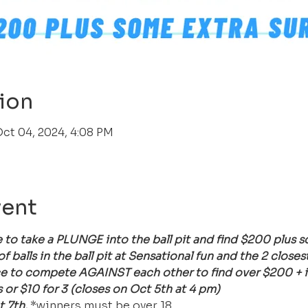
ion
Oct 04, 2024, 4:08 PM
vent
 to take a PLUNGE into the ball pit and find $200 plus
balls in the ball pit at Sensational fun and the 2 closest
e to compete AGAINST each other to find over $200 + in 
or $10 for 3 (closes on Oct 5th at 4 pm)
 7th. 
*winners must be over 18