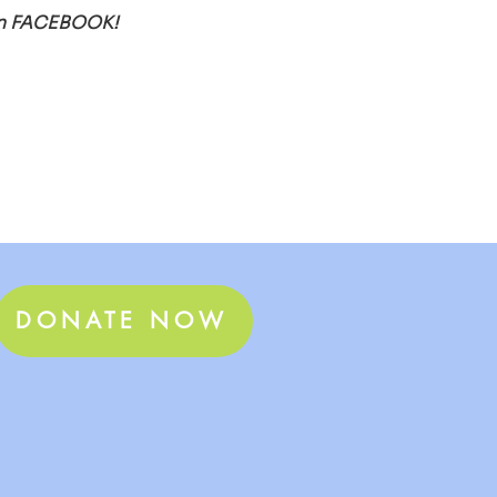
E on FACEBOOK! 
DONATE NOW