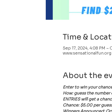
Time & Locat
Sep 17, 2024, 4:08 PM – 
www.sensationalfun.org
About the e
Enter to win your chance
How: guess the number of 
ENTRIES will get a chanc
Chance: $5.00 per guess 
Winners Announced: Oct