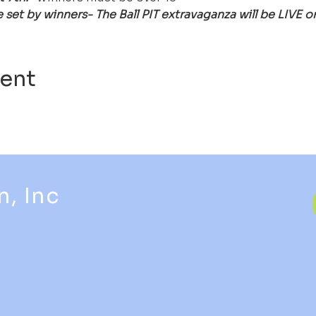
be set by winners- The Ball PIT extravaganza will be LIV
vent
n, Inc