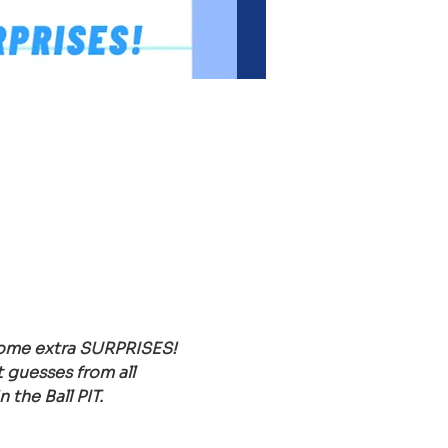
 some extra SURPRISES!
 guesses from all 
the Ball PIT.