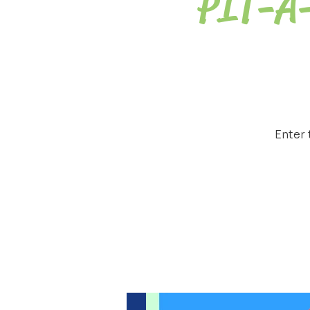
PIT-A
Enter 