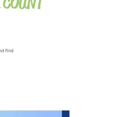
 COUNT
nd find