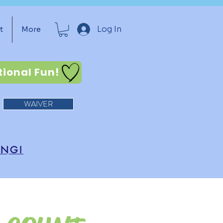
Log In
t
More
tional Fun!
WAIVER
ING!