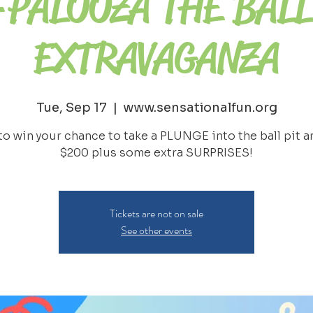
-PALOOZA THE BALL
EXTRAVAGANZA
Tue, Sep 17
  |  
www.sensationalfun.org
to win your chance to take a PLUNGE into the ball pit a
Tickets are not on sale
See other events