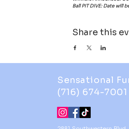
Ball PIT DIVE: Date will 
Share this e
Sensational Fu
(716) 674-7001
2881 Southwestern Blvd.