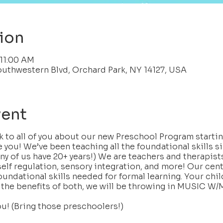
ion
 11:00 AM
outhwestern Blvd, Orchard Park, NY 14127, USA
vent
lk to all of you about our new Preschool Program start
e you! We’ve been teaching all the foundational skills s
ny of us have 20+ years!) We are teachers and therapists
self regulation, sensory integration, and more! Our center
oundational skills needed for formal learning. Your child
 the benefits of both, we will be throwing in MUSIC 
ou! (Bring those preschoolers!)