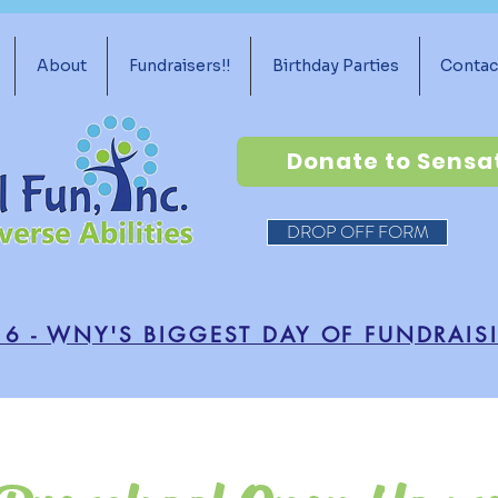
About
Fundraisers!!
Birthday Parties
Contac
Donate to Sensa
DROP OFF FORM
16 - WNY'S BIGGEST DAY OF FUNDRAIS