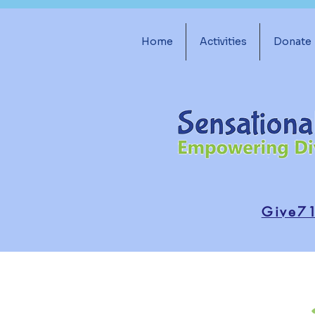
Home
Activities
Donate
Give7