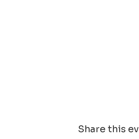
Share this e