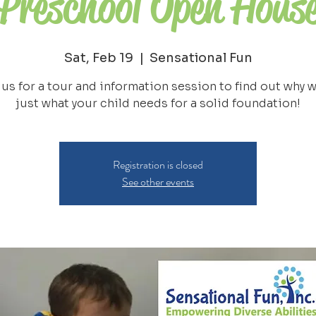
Preschool Open Hous
Sat, Feb 19
  |  
Sensational Fun
 us for a tour and information session to find out why w
just what your child needs for a solid foundation!
Registration is closed
See other events