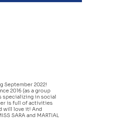
ing September 2022!
ince 2016 (as a group
 specializing in social
 is full of activities
 will love it! And
W/MISS SARA and MARTIAL