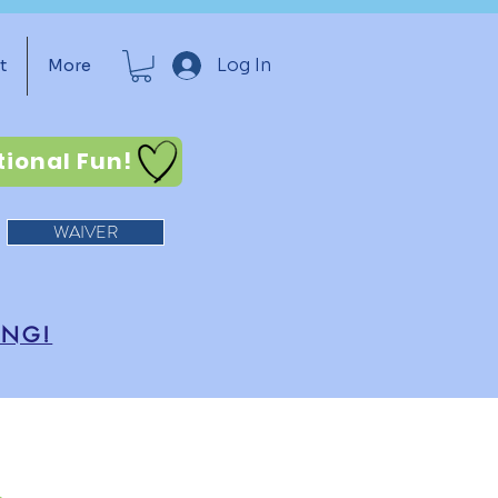
Log In
t
More
tional Fun!
WAIVER
ING!