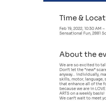
Time & Locat
Feb 19, 2022, 10:30 AM –
Sensational Fun, 2881 S
About the e
We are so excited to ta
Don’t let the “new” scar
anyway… individually, ma
skills, motor, language, 
that enhance all of the f
because we are in LOVE
ARTS on a weekly basis!
We can’t wait to meet y