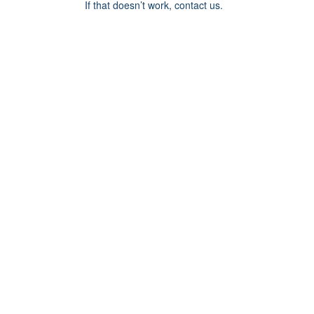
If that doesn’t work, contact us.