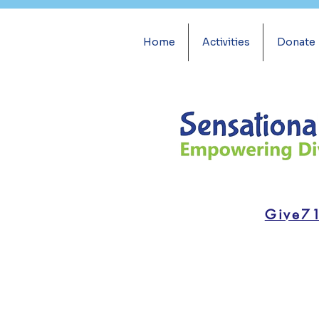
Home
Activities
Donate
Give7