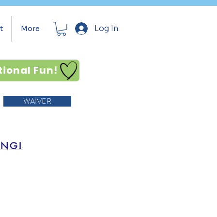
Log In
t
More
tional Fun!
WAIVER
ING!