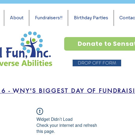
About
Fundraisers!!
Birthday Parties
Contac
Donate to Sensa
DROP OFF FORM
16 - WNY'S BIGGEST DAY OF FUNDRAIS
Widget Didn’t Load
Check your internet and refresh
this page.