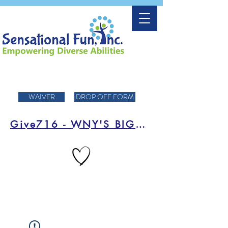
WAIVER
DROP OFF FORM
Give716 - WNY'S BIGGEST DAY OF FUNDRAISING!