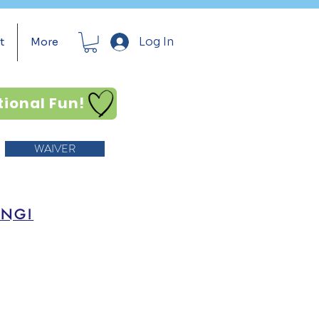
Log In
t
More
tional Fun!
WAIVER
ING!