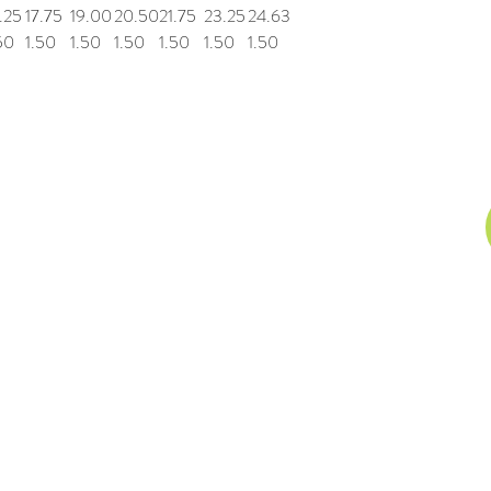
.25
17.75
19.00
20.50
21.75
23.25
24.63
50
1.50
1.50
1.50
1.50
1.50
1.50
n, Inc