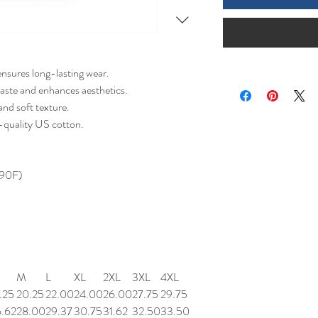
ensures long-lasting wear.
aste and enhances aesthetics.
nd soft texture.
-quality US cotton.
 90F)
M
L
XL
2XL
3XL
4XL
.25
20.25
22.00
24.00
26.00
27.75
29.75
6.62
28.00
29.37
30.75
31.62
32.50
33.50