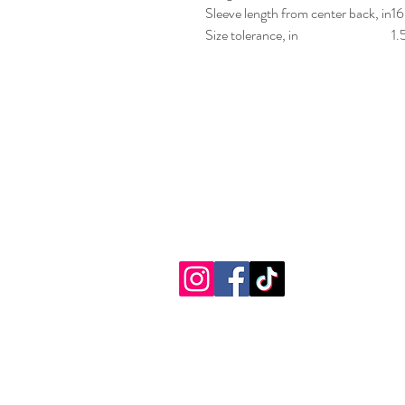
Sleeve length from center back, in
16
Size tolerance, in
1.
Sensational Fu
(716) 674-7001
2881 Southwestern Blvd.
Orchard Park, New York