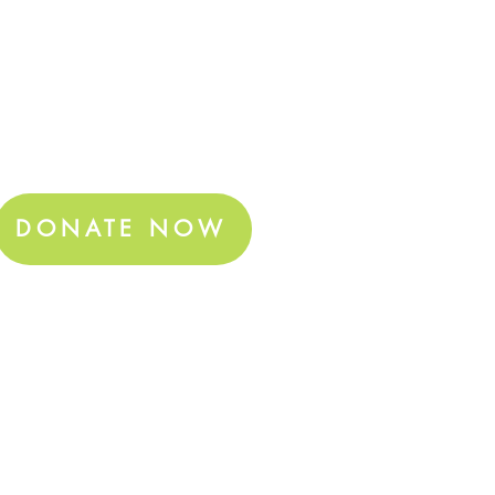
DONATE NOW