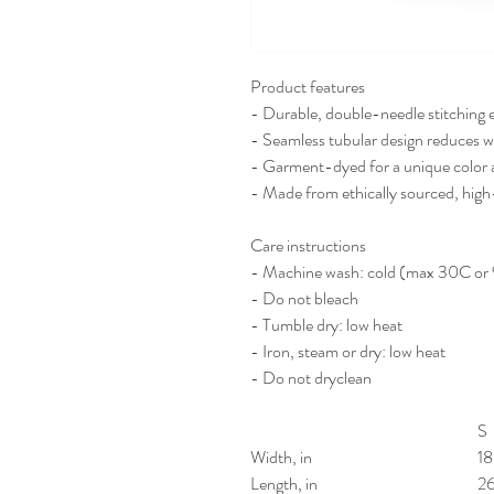
Product features
- Durable, double-needle stitching 
- Seamless tubular design reduces w
- Garment-dyed for a unique color a
- Made from ethically sourced, high
Care instructions
- Machine wash: cold (max 30C or
- Do not bleach
- Tumble dry: low heat
- Iron, steam or dry: low heat
- Do not dryclean
S
Width, in
18
Length, in
2