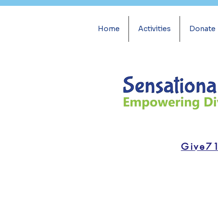
Home
Activities
Donate
Give7