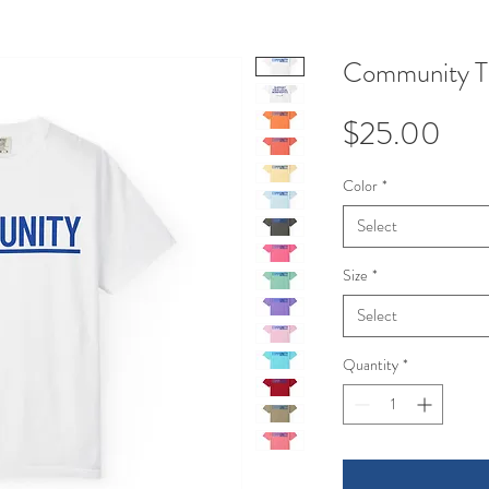
Community T-
Pri
$25.00
Color
*
Select
Size
*
Select
Quantity
*