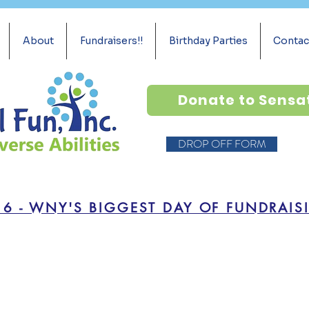
About
Fundraisers!!
Birthday Parties
Contac
Donate to Sensa
DROP OFF FORM
16 - WNY'S BIGGEST DAY OF FUNDRAIS