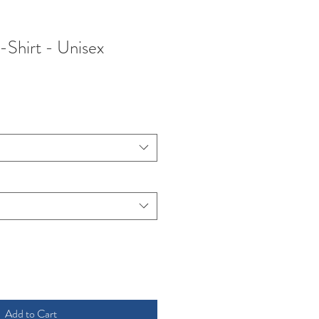
Shirt - Unisex
ce
Add to Cart