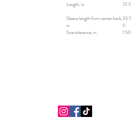
Length, in
27.1
Sleeve length from center back,
33.
in
0
Size tolerance, in
1.50
Sensational Fu
(716) 674-7001
2881 Southwestern Blvd.