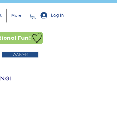
Log In
t
More
tional Fun!
WAIVER
ING!