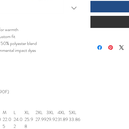
for warmth
ustom fit
 50% polyester blend
onmental impact dyes
 90F)
M
L
XL
2XL
3XL
4XL
5XL
0
22.0
24.0
25.9
27.99
29.92
31.89
33.86
5
2
8