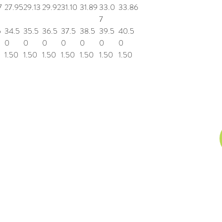
7
27.95
29.13
29.92
31.10
31.89
33.0
33.86
7
5
34.5
35.5
36.5
37.5
38.5
39.5
40.5
0
0
0
0
0
0
0
1.50
1.50
1.50
1.50
1.50
1.50
1.50
n, Inc