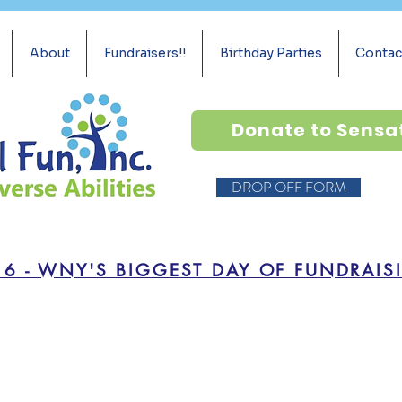
About
Fundraisers!!
Birthday Parties
Contac
Donate to Sensa
DROP OFF FORM
16 - WNY'S BIGGEST DAY OF FUNDRAIS