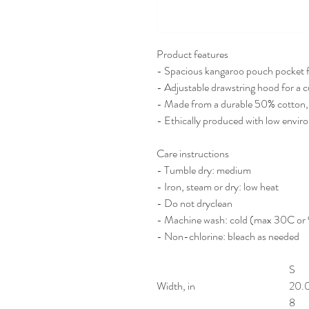
Product features
- Spacious kangaroo pouch pocket 
- Adjustable drawstring hood for a c
- Made from a durable 50% cotton,
- Ethically produced with low envir
Care instructions
- Tumble dry: medium
- Iron, steam or dry: low heat
- Do not dryclean
- Machine wash: cold (max 30C or
- Non-chlorine: bleach as needed
S
Width, in
20.
8