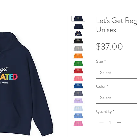
Let's Get Reg
Unisex
Pri
$37.00
Size
*
Select
Color
*
Select
Quantity
*