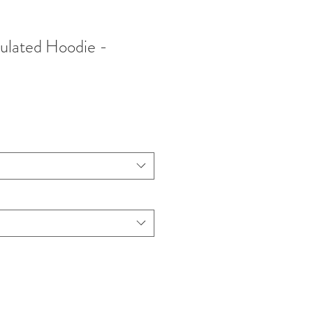
ulated Hoodie -
ce