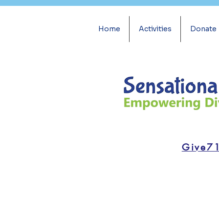
Home
Activities
Donate
Give7