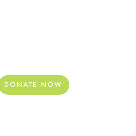
DONATE NOW