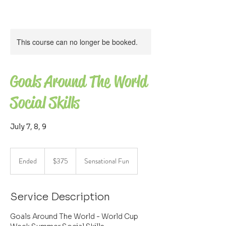
This course can no longer be booked.
Goals Around The World
Social Skills
July 7, 8, 9
375
US
Ended
E
$375
Sensational Fun
dollars
n
d
e
Service Description
d
Goals Around The World - World Cup