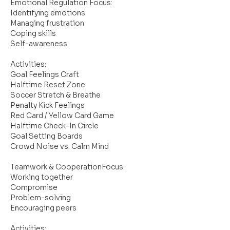
Emotional Regulation Focus:
Identifying emotions
Managing frustration
Coping skills
Self-awareness
Activities:
Goal Feelings Craft
Halftime Reset Zone
Soccer Stretch & Breathe
Penalty Kick Feelings
Red Card / Yellow Card Game
Halftime Check-In Circle
Goal Setting Boards
Crowd Noise vs. Calm Mind
Teamwork & CooperationFocus:
Working together
Compromise
Problem-solving
Encouraging peers
Activities: