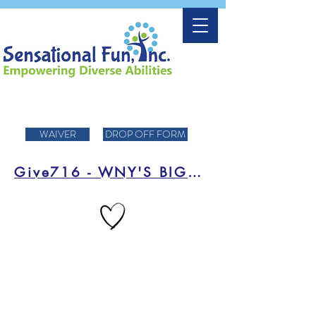
WAIVER
DROP OFF FORM
Give716 - WNY'S BIGGEST DAY OF FUNDRAISING!