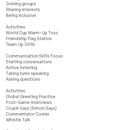
Joining groups
Sharing interests
Being inclusive
Activities:
World Cup Warm-Up Toss
Friendship Flag Station
Team Up Drills
Communication Skills Focus:
Starting conversations
Active listening
Taking turns speaking
Asking questions
Activities:
Global Greeting Practice
Post-Game Interviews
Coach Says (Simon Says)
Commentator Corner
Whistle Talk