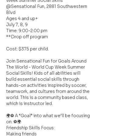
Week Summer Social Skills
@Sensational Fun, 2881 Southwestern
Blvd
Ages 4 and up+
July 7, 8, 9
Time: 9:00-2:00 pm
**Drop off program
Cost: $375 per child.
Join Sensational Fun for Goals Around
The World - World Cup Week Summer
Social Skills! Kids of all abilities will
build essential social skills through
hands-on activities inspired by soccer,
teamwork, and cultures from around the
world. This is a community based class,
which is instructor led.
🌍⚽ A “Goal” into what we’ll be focusing
on: ⚽🌍
Friendship Skills Focus:
Making friends