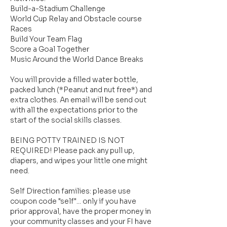
Build-a-Stadium Challenge
World Cup Relay and Obstacle course
Races
Build Your Team Flag
Score a Goal Together
Music Around the World Dance Breaks
You will provide a filled water bottle,
packed lunch (*Peanut and nut free*) and
extra clothes. An email will be send out
with all the expectations prior to the
start of the social skills classes.
BEING POTTY TRAINED IS NOT
REQUIRED! Please pack any pull up,
diapers, and wipes your little one might
need.
Self Direction families: please use
coupon code "self"... only if you have
prior approval, have the proper money in
your community classes and your FI have