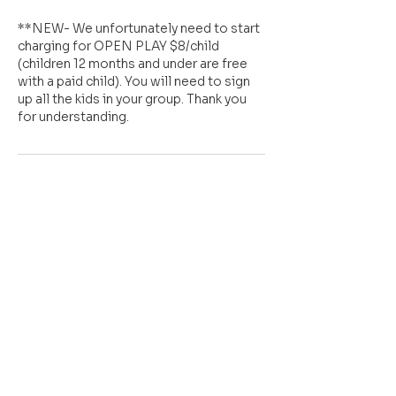
**NEW- We unfortunately need to start
charging for OPEN PLAY $8/child
(children 12 months and under are free
with a paid child). You will need to sign
up all the kids in your group. Thank you
for understanding.
Cancellation Policy
All sales are FINAL.
However, we understand things come
up and kids get sick. So a 2 hour notice is
required if you are unable to make your
scheduled OPEN PLAY slot in order to
"rescheduled" it. Please contact us at
sensationalfuninc@gmail.com with any
concerns you may have.
Thank you for your continued support.