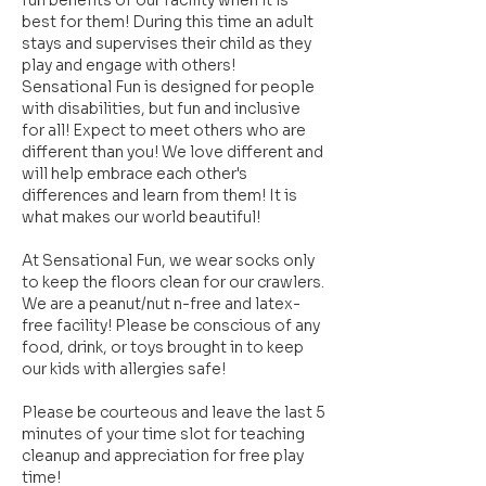
fun benefits of our facility when it is
best for them! During this time an adult
stays and supervises their child as they
play and engage with others!
Sensational Fun is designed for people
with disabilities, but fun and inclusive
for all! Expect to meet others who are
different than you! We love different and
will help embrace each other's
differences and learn from them! It is
what makes our world beautiful!
At Sensational Fun, we wear socks only
to keep the floors clean for our crawlers.
We are a peanut/nut n-free and latex-
free facility! Please be conscious of any
food, drink, or toys brought in to keep
our kids with allergies safe!
Please be courteous and leave the last 5
minutes of your time slot for teaching
cleanup and appreciation for free play
time!