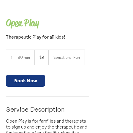
Open Play
Therapeutic Play for all kids!
8
US
1 hr 30 min
1
$8
Sensational Fun
dollars
h
3
0
m
Book Now
i
n
Service Description
Open Play is for families and therapists
to sign up and enjoy the therapeutic and