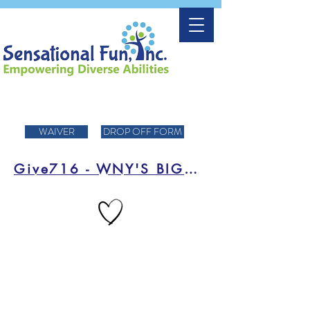
WAIVER
DROP OFF FORM
Give716 - WNY'S BIGGEST DAY OF FUNDRAISING!